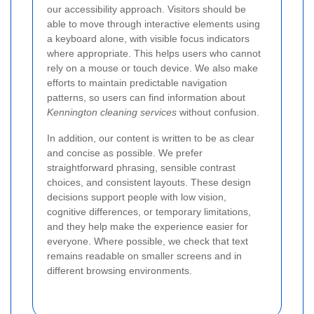
our accessibility approach. Visitors should be
able to move through interactive elements using
a keyboard alone, with visible focus indicators
where appropriate. This helps users who cannot
rely on a mouse or touch device. We also make
efforts to maintain predictable navigation
patterns, so users can find information about
Kennington cleaning services
without confusion.
In addition, our content is written to be as clear
and concise as possible. We prefer
straightforward phrasing, sensible contrast
choices, and consistent layouts. These design
decisions support people with low vision,
cognitive differences, or temporary limitations,
and they help make the experience easier for
everyone. Where possible, we check that text
remains readable on smaller screens and in
different browsing environments.