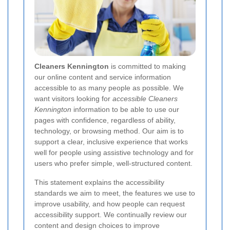
Cleaners Kennington
is committed to making
our online content and service information
accessible to as many people as possible. We
want visitors looking for
accessible Cleaners
Kennington
information to be able to use our
pages with confidence, regardless of ability,
technology, or browsing method. Our aim is to
support a clear, inclusive experience that works
well for people using assistive technology and for
users who prefer simple, well-structured content.
This statement explains the accessibility
standards we aim to meet, the features we use to
improve usability, and how people can request
accessibility support. We continually review our
content and design choices to improve