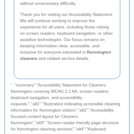
without unnecessary difficulty.
Thank you for visiting our Accessibility Statement.
We will continue working to improve the
experience for all users, including those relying
on screen readers, keyboard navigation, or other
assistive technologies. Our focus remains on
keeping information clear, accessible, and
inclusive for everyone interested in
Kennington
cleaners
and related service details.
" ,"summary":"Accessibility Statement for Cleaners
Kennington covering WCAG 2.1 AA, screen readers,
keyboard navigation, and accessibility
requests.","alt1":"Illustration indicating accessible cleaning
information for Kennington visitors","alt2":"Accessibility-
focused content layout for Cleaners
Kennington","alt3":"Screen-reader friendly page structure
for Kennington cleaning services","alt4":"Keyboard