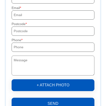
Email
Postcode
Phone
+ ATTACH PHOTO
SEND