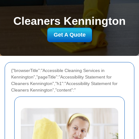
Cleaners Kennington
Get A Quote
{"browserTitle":"Accessible Cleaning Services in
Kennington","pageTitle":"Accessibility Statement for
Cleaners Kennington","h1":"Accessibility Statement for
Cleaners Kennington","content":"