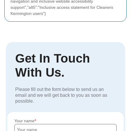
navigation and inclusive website accessibility
support","alt5":"Inclusive access statement for Cleaners
Kennington users"}
Get In Touch
With Us.
Please fill out the form below to send us an
email and we will get back to you as soon as
possible.
Your name