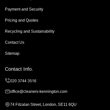
Payment and Security
Pricing and Quotes
Recycling and Sustainability
Contact Us
Sitemap
Contact Info.
office@cleaners-kennington.com
74 Fitzalan Street, London, SE11 6QU