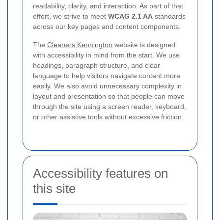
readability, clarity, and interaction. As part of that
effort, we strive to meet
WCAG 2.1 AA
standards
across our key pages and content components.
The
Cleaners Kennington
website is designed
with accessibility in mind from the start. We use
headings, paragraph structure, and clear
language to help visitors navigate content more
easily. We also avoid unnecessary complexity in
layout and presentation so that people can move
through the site using a screen reader, keyboard,
or other assistive tools without excessive friction.
Accessibility features on
this site