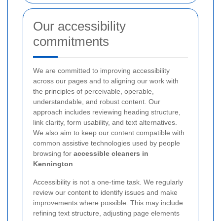
Our accessibility
commitments
We are committed to improving accessibility
across our pages and to aligning our work with
the principles of perceivable, operable,
understandable, and robust content. Our
approach includes reviewing heading structure,
link clarity, form usability, and text alternatives.
We also aim to keep our content compatible with
common assistive technologies used by people
browsing for
accessible cleaners in
Kennington
.
Accessibility is not a one-time task. We regularly
review our content to identify issues and make
improvements where possible. This may include
refining text structure, adjusting page elements