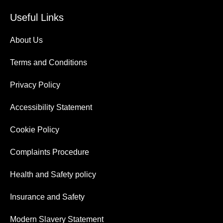
Useful Links
About Us
Terms and Conditions
Privacy Policy
Accessibility Statement
Cookie Policy
Complaints Procedure
Health and Safety policy
Insurance and Safety
Modern Slavery Statement