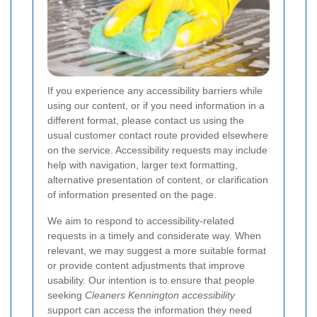
If you experience any accessibility barriers while
using our content, or if you need information in a
different format, please contact us using the
usual customer contact route provided elsewhere
on the service. Accessibility requests may include
help with navigation, larger text formatting,
alternative presentation of content, or clarification
of information presented on the page.
We aim to respond to accessibility-related
requests in a timely and considerate way. When
relevant, we may suggest a more suitable format
or provide content adjustments that improve
usability. Our intention is to ensure that people
seeking
Cleaners Kennington accessibility
support can access the information they need