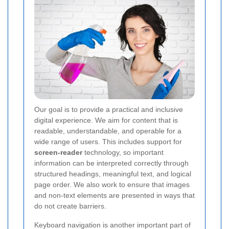
Our goal is to provide a practical and inclusive
digital experience. We aim for content that is
readable, understandable, and operable for a
wide range of users. This includes support for
screen-reader
technology, so important
information can be interpreted correctly through
structured headings, meaningful text, and logical
page order. We also work to ensure that images
and non-text elements are presented in ways that
do not create barriers.
Keyboard navigation is another important part of