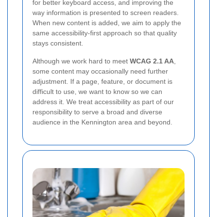
for better keyboard access, and improving the
way information is presented to screen readers.
When new content is added, we aim to apply the
same accessibility-first approach so that quality
stays consistent.
Although we work hard to meet
WCAG 2.1 AA
,
some content may occasionally need further
adjustment. If a page, feature, or document is
difficult to use, we want to know so we can
address it. We treat accessibility as part of our
responsibility to serve a broad and diverse
audience in the Kennington area and beyond.