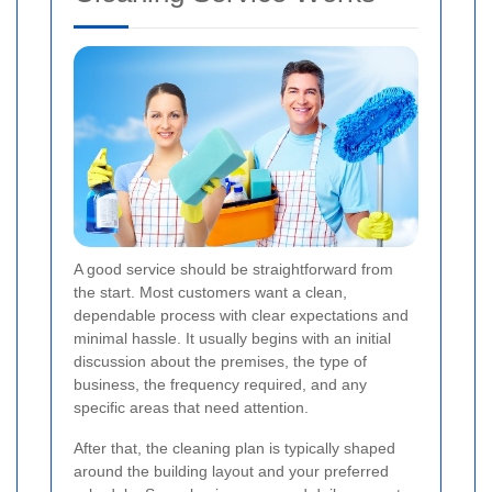
A good service should be straightforward from
the start. Most customers want a clean,
dependable process with clear expectations and
minimal hassle. It usually begins with an initial
discussion about the premises, the type of
business, the frequency required, and any
specific areas that need attention.
After that, the cleaning plan is typically shaped
around the building layout and your preferred