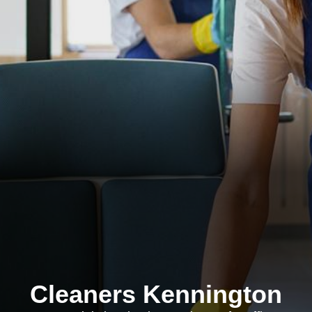
Cleaners Kennington