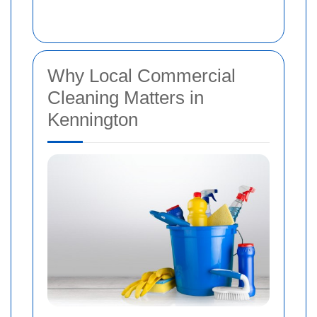
Why Local Commercial
Cleaning Matters in
Kennington