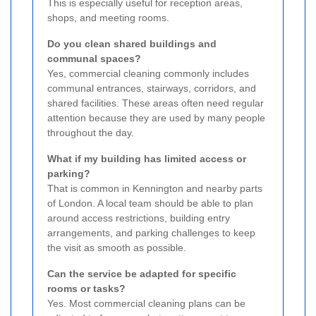
This is especially useful for reception areas,
shops, and meeting rooms.
Do you clean shared buildings and
communal spaces?
Yes, commercial cleaning commonly includes
communal entrances, stairways, corridors, and
shared facilities. These areas often need regular
attention because they are used by many people
throughout the day.
What if my building has limited access or
parking?
That is common in Kennington and nearby parts
of London. A local team should be able to plan
around access restrictions, building entry
arrangements, and parking challenges to keep
the visit as smooth as possible.
Can the service be adapted for specific
rooms or tasks?
Yes. Most commercial cleaning plans can be