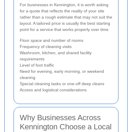
For businesses in Kennington, it is worth asking
for a quote that reflects the reality of your site
rather than a rough estimate that may not suit the
layout. A tailored price is usually the best starting
point for a service that works properly over time.
Floor space and number of rooms
Frequency of cleaning visits
Washroom, kitchen, and shared facility
requirements
Level of foot traffic
Need for evening, early morning, or weekend
cleaning
Special cleaning tasks or one-off deep cleans
Access and logistical considerations
Why Businesses Across
Kennington Choose a Local