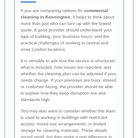
If you are comparing options for
commercial
cleaning in Kennington
, it helps to think about
more than just who can turn up with the lowest
quote. A good provider should understand your
type of building, your business hours, and the
practical challenges of working in central and
inner London locations.
It is sensible to ask how the service is structured,
what is included, how issues are reported, and
whether the cleaning plan can be adjusted if your
needs change. If your premises are busy, shared,
or customer-facing, the provider should be able
to explain how they keep disruption low and
standards high.
You may also want to consider whether the team
is used to working in buildings with restricted
access, mixed-use arrangements, or limited
storage for cleaning materials. These details
sound small, but they make a real difference in