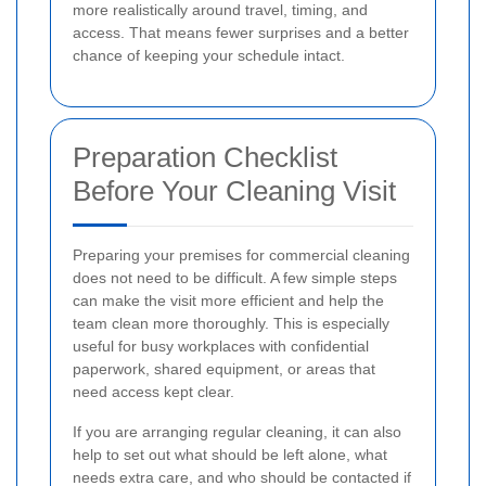
more realistically around travel, timing, and
access. That means fewer surprises and a better
chance of keeping your schedule intact.
Preparation Checklist
Before Your Cleaning Visit
Preparing your premises for commercial cleaning
does not need to be difficult. A few simple steps
can make the visit more efficient and help the
team clean more thoroughly. This is especially
useful for busy workplaces with confidential
paperwork, shared equipment, or areas that
need access kept clear.
If you are arranging regular cleaning, it can also
help to set out what should be left alone, what
needs extra care, and who should be contacted if