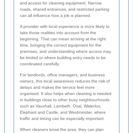
and access for cleaning equipment. Narrow
roads, shared entrances, and restricted parking
can all influence how a job is planned.
A provider with local experience is more likely to
take those realities into account from the
beginning. That can mean arriving at the right
time, bringing the correct equipment for the
premises, and understanding where access may
be limited or where building entry needs to be
coordinated carefully.
For landlords, office managers, and business
owners, this local awareness reduces the risk of
delays and makes the service feel more
organised. It also helps when cleaning is needed
in buildings close to other busy neighbourhoods
such as Vauxhall, Lambeth, Oval, Waterloo,
Elephant and Castle, and Westminster, where
traffic and timing can be especially important.
When cleaners know the area, they can plan