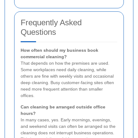
Frequently Asked
Questions
How often should my business book
commercial cleaning?
That depends on how the premises are used.
Some workplaces need daily cleaning, while
others are fine with weekly visits and occasional
deep cleaning. Busy customer-facing sites often
need more frequent attention than smaller
offices.
Can cleaning be arranged outside office
hours?
In many cases, yes. Early mornings, evenings,
and weekend visits can often be arranged so the
cleaning does not interrupt business operations.