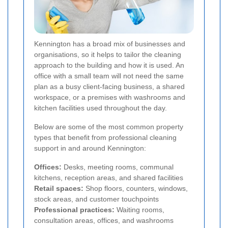
Kennington has a broad mix of businesses and
organisations, so it helps to tailor the cleaning
approach to the building and how it is used. An
office with a small team will not need the same
plan as a busy client-facing business, a shared
workspace, or a premises with washrooms and
kitchen facilities used throughout the day.
Below are some of the most common property
types that benefit from professional cleaning
support in and around Kennington:
Offices:
Desks, meeting rooms, communal
kitchens, reception areas, and shared facilities
Retail spaces:
Shop floors, counters, windows,
stock areas, and customer touchpoints
Professional practices:
Waiting rooms,
consultation areas, offices, and washrooms