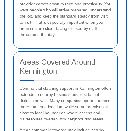
provider comes down to trust and practicality. You
want people who will arrive prepared, understand
the job, and keep the standard steady from visit
to visit. That is especially important when your
premises are client-facing or used by staff
throughout the day.
Areas Covered Around
Kennington
Commercial cleaning support in Kennington often
extends to nearby business and residential
districts as well. Many companies operate across
more than one location, while some premises sit
close to local boundaries where access and
travel routes overlap with neighbouring areas.
Areas commonly covered may include nearby