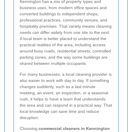
Kennington has a mix of property types and
business uses, from modern office spaces and
converted buildings to independent shops,
professional practices, community venues, and
hospitality premises. That variety means cleaning
needs can differ widely from one site to the next.
A local team is better placed to understand the
practical realities of the area, including access
around busy roads, residential streets, controlled
parking zones, and the way some buildings are
shared between multiple occupants.
For many businesses, a local cleaning provider is
also easier to work with day to day. If something
changes suddenly, such as a last-minute
meeting, an event, an inspection, or a seasonal
rush, it helps to have a team that understands
the area and can respond in a practical way. That
local knowledge can save time and reduce
disruption.
Choosing
commercial cleaners in Kennington