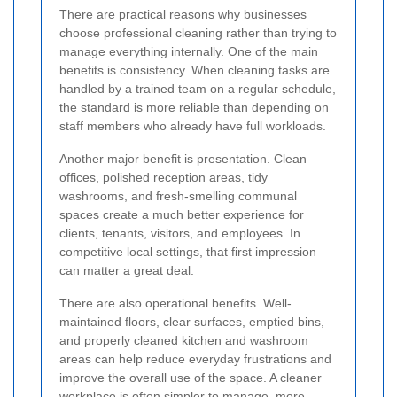
There are practical reasons why businesses
choose professional cleaning rather than trying to
manage everything internally. One of the main
benefits is consistency. When cleaning tasks are
handled by a trained team on a regular schedule,
the standard is more reliable than depending on
staff members who already have full workloads.
Another major benefit is presentation. Clean
offices, polished reception areas, tidy
washrooms, and fresh-smelling communal
spaces create a much better experience for
clients, tenants, visitors, and employees. In
competitive local settings, that first impression
can matter a great deal.
There are also operational benefits. Well-
maintained floors, clear surfaces, emptied bins,
and properly cleaned kitchen and washroom
areas can help reduce everyday frustrations and
improve the overall use of the space. A cleaner
workplace is often simpler to manage, more