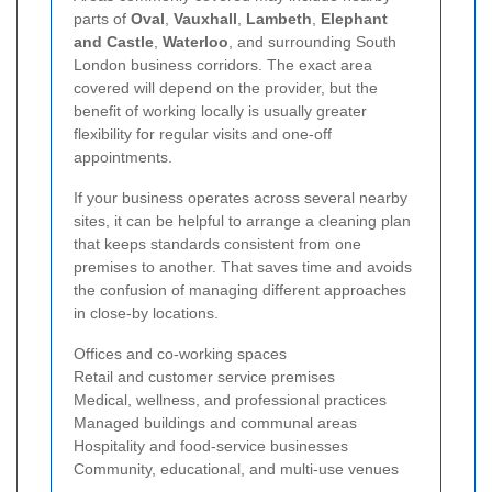
parts of
Oval
,
Vauxhall
,
Lambeth
,
Elephant
and Castle
,
Waterloo
, and surrounding South
London business corridors. The exact area
covered will depend on the provider, but the
benefit of working locally is usually greater
flexibility for regular visits and one-off
appointments.
If your business operates across several nearby
sites, it can be helpful to arrange a cleaning plan
that keeps standards consistent from one
premises to another. That saves time and avoids
the confusion of managing different approaches
in close-by locations.
Offices and co-working spaces
Retail and customer service premises
Medical, wellness, and professional practices
Managed buildings and communal areas
Hospitality and food-service businesses
Community, educational, and multi-use venues