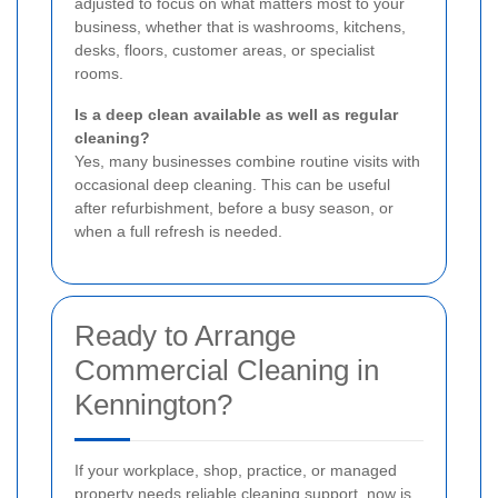
adjusted to focus on what matters most to your
business, whether that is washrooms, kitchens,
desks, floors, customer areas, or specialist
rooms.
Is a deep clean available as well as regular
cleaning?
Yes, many businesses combine routine visits with
occasional deep cleaning. This can be useful
after refurbishment, before a busy season, or
when a full refresh is needed.
Ready to Arrange
Commercial Cleaning in
Kennington?
If your workplace, shop, practice, or managed
property needs reliable cleaning support, now is