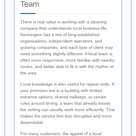
Team
There is real value in working with a cleaning
company that understands local business life.
Kennington has a mix of long-established
organisations, independent operators, and
growing companies, and each type of client may
need something slightly different. A local team is
often more responsive, more familiar with nearby
routes, and better able to fit in with the rhythm of
the area.
Local knowledge is also useful for repeat visits. If
your premises are in a building with limited
entrance options, shared hallways, or certain
rules around timing, a team that already knows
the setting can usually work more efficiently. That
makes the service feel less disruptive and more
dependable.
For many customers, the appeal of a local