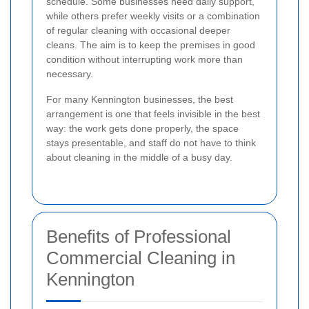
schedule. Some businesses need daily support,
while others prefer weekly visits or a combination
of regular cleaning with occasional deeper
cleans. The aim is to keep the premises in good
condition without interrupting work more than
necessary.
For many Kennington businesses, the best
arrangement is one that feels invisible in the best
way: the work gets done properly, the space
stays presentable, and staff do not have to think
about cleaning in the middle of a busy day.
Benefits of Professional
Commercial Cleaning in
Kennington