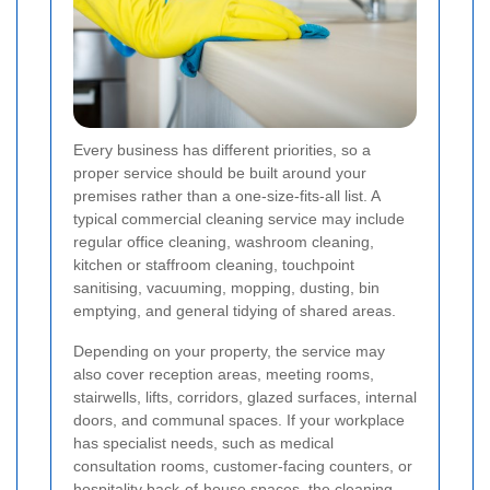
Every business has different priorities, so a
proper service should be built around your
premises rather than a one-size-fits-all list. A
typical commercial cleaning service may include
regular office cleaning, washroom cleaning,
kitchen or staffroom cleaning, touchpoint
sanitising, vacuuming, mopping, dusting, bin
emptying, and general tidying of shared areas.
Depending on your property, the service may
also cover reception areas, meeting rooms,
stairwells, lifts, corridors, glazed surfaces, internal
doors, and communal spaces. If your workplace
has specialist needs, such as medical
consultation rooms, customer-facing counters, or
hospitality back-of-house spaces, the cleaning