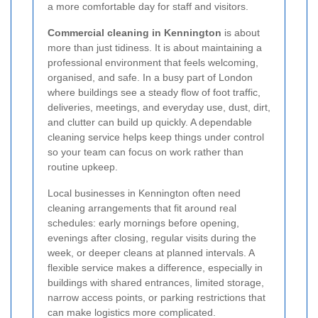
a more comfortable day for staff and visitors.
Commercial cleaning in Kennington
is about
more than just tidiness. It is about maintaining a
professional environment that feels welcoming,
organised, and safe. In a busy part of London
where buildings see a steady flow of foot traffic,
deliveries, meetings, and everyday use, dust, dirt,
and clutter can build up quickly. A dependable
cleaning service helps keep things under control
so your team can focus on work rather than
routine upkeep.
Local businesses in Kennington often need
cleaning arrangements that fit around real
schedules: early mornings before opening,
evenings after closing, regular visits during the
week, or deeper cleans at planned intervals. A
flexible service makes a difference, especially in
buildings with shared entrances, limited storage,
narrow access points, or parking restrictions that
can make logistics more complicated.