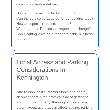
day-to-day service delivery.
How is the cleaning schedule agreed?
Can the service be adapted for our building type?
How are special requests handled?
What happens if access arrangements change?
Can cleaning visits be arranged outside business
hours?
Local Access and Parking
Considerations in
Kennington
One reason local customers look for a nearby
cleaning team is the practical side of getting to
and from the property. Kennington has a busy
urban layout, and that can affect loading, parking,