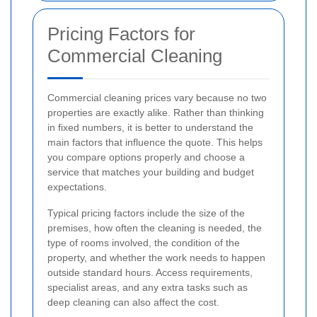
Pricing Factors for
Commercial Cleaning
Commercial cleaning prices vary because no two
properties are exactly alike. Rather than thinking
in fixed numbers, it is better to understand the
main factors that influence the quote. This helps
you compare options properly and choose a
service that matches your building and budget
expectations.
Typical pricing factors include the size of the
premises, how often the cleaning is needed, the
type of rooms involved, the condition of the
property, and whether the work needs to happen
outside standard hours. Access requirements,
specialist areas, and any extra tasks such as
deep cleaning can also affect the cost.