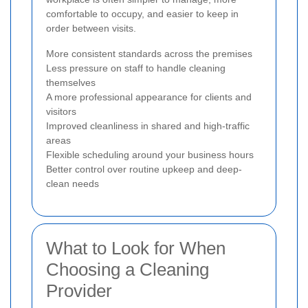
comfortable to occupy, and easier to keep in
order between visits.
More consistent standards across the premises
Less pressure on staff to handle cleaning
themselves
A more professional appearance for clients and
visitors
Improved cleanliness in shared and high-traffic
areas
Flexible scheduling around your business hours
Better control over routine upkeep and deep-
clean needs
What to Look for When
Choosing a Cleaning
Provider