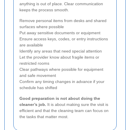
anything is out of place. Clear communication
keeps the process smooth.
Remove personal items from desks and shared
surfaces where possible
Put away sensitive documents or equipment
Ensure access keys, codes, or entry instructions
are available
Identify any areas that need special attention
Let the provider know about fragile items or
restricted rooms
Clear pathways where possible for equipment
and safe movement
Confirm any timing changes in advance if your
schedule has shifted
Good preparation is not about doing the
cleaner’s job.
It is about making sure the visit is
efficient and that the cleaning team can focus on
the tasks that matter most.