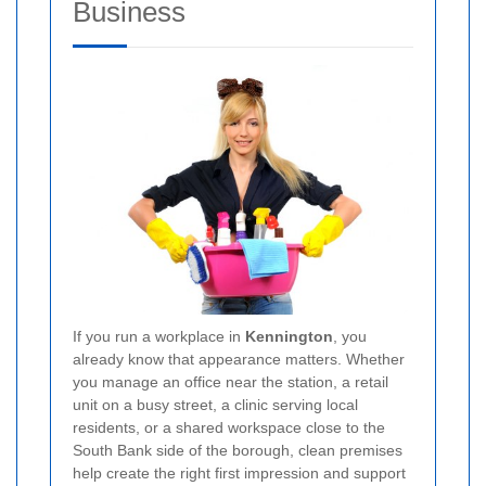
Business
If you run a workplace in
Kennington
, you
already know that appearance matters. Whether
you manage an office near the station, a retail
unit on a busy street, a clinic serving local
residents, or a shared workspace close to the
South Bank side of the borough, clean premises
help create the right first impression and support