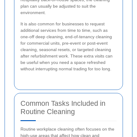
plan can usually be adjusted to suit the
environment.
It is also common for businesses to request
additional services from time to time, such as
one-off deep cleaning, end-of-tenancy cleaning
for commercial units, pre-event or post-event
cleaning, seasonal resets, or targeted cleaning
after refurbishment work. These extra visits can
be useful when you need a space refreshed
without interrupting normal trading for too long.
Common Tasks Included in
Routine Cleaning
Routine workplace cleaning often focuses on the
high-use areas that affect how clean and