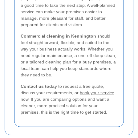
a good time to take the next step. A well-planned
service can make your premises easier to
manage, more pleasant for staff, and better
prepared for clients and visitors.
Commercial cleaning in Kennington
should
feel straightforward, flexible, and suited to the
way your business actually works. Whether you
need regular maintenance, a one-off deep clean,
or a tailored cleaning plan for a busy premises, a
local team can help you keep standards where
they need to be.
Contact us today
to request a free quote,
discuss your requirements, or
book your service
now
. If you are comparing options and want a
cleaner, more practical solution for your
premises, this is the right time to get started.