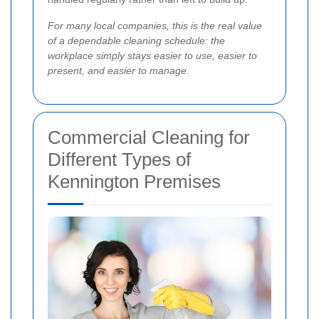
For many local companies, this is the real value
of a dependable cleaning schedule: the
workplace simply stays easier to use, easier to
present, and easier to manage.
Commercial Cleaning for
Different Types of
Kennington Premises