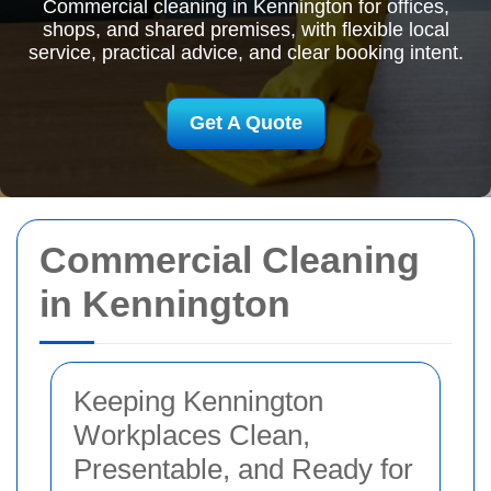
Commercial cleaning in Kennington for offices,
shops, and shared premises, with flexible local
service, practical advice, and clear booking intent.
Get A Quote
Commercial Cleaning
in Kennington
Keeping Kennington
Workplaces Clean,
Presentable, and Ready for