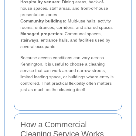
Hospitality venues:
Dining areas, back-of-
house spaces, staff areas, and front-of-house
presentation zones
Community buildings:
Multi-use halls, activity
rooms, entrances, corridors, and shared spaces
Managed properties:
Communal spaces,
stairways, entrance halls, and facilities used by
several occupants
Because access conditions can vary across
Kennington, it is useful to choose a cleaning
service that can work around narrow streets,
limited loading space, or buildings where entry is
controlled. That practical flexibility often matters
just as much as the cleaning itself.
How a Commercial
Cleaning Service Works