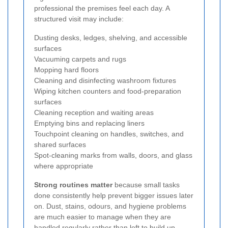
professional the premises feel each day. A
structured visit may include:
Dusting desks, ledges, shelving, and accessible
surfaces
Vacuuming carpets and rugs
Mopping hard floors
Cleaning and disinfecting washroom fixtures
Wiping kitchen counters and food-preparation
surfaces
Cleaning reception and waiting areas
Emptying bins and replacing liners
Touchpoint cleaning on handles, switches, and
shared surfaces
Spot-cleaning marks from walls, doors, and glass
where appropriate
Strong routines matter
because small tasks
done consistently help prevent bigger issues later
on. Dust, stains, odours, and hygiene problems
are much easier to manage when they are
handled regularly rather than left to build up.