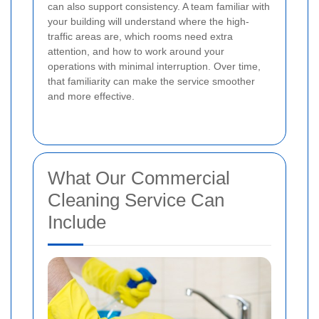
can also support consistency. A team familiar with
your building will understand where the high-
traffic areas are, which rooms need extra
attention, and how to work around your
operations with minimal interruption. Over time,
that familiarity can make the service smoother
and more effective.
What Our Commercial
Cleaning Service Can
Include