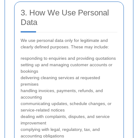
3. How We Use Personal
Data
We use personal data only for legitimate and
clearly defined purposes. These may include:
responding to enquiries and providing quotations
setting up and managing customer accounts or
bookings
delivering cleaning services at requested
premises
handling invoices, payments, refunds, and
accounting
communicating updates, schedule changes, or
service-related notices
dealing with complaints, disputes, and service
improvement
complying with legal, regulatory, tax, and
accounting obligations