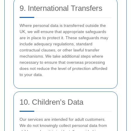
9. International Transfers
Where personal data is transferred outside the
UK, we will ensure that appropriate safeguards
are in place to protect it. These safeguards may
include adequacy regulations, standard
contractual clauses, or other lawful transfer
mechanisms. We take additional steps where
necessary to ensure that overseas processing
does not reduce the level of protection afforded
to your data.
10. Children’s Data
Our services are intended for adult customers.
We do not knowingly collect personal data from