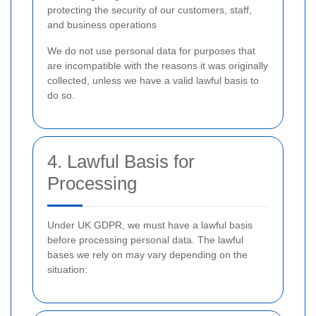
protecting the security of our customers, staff,
and business operations
We do not use personal data for purposes that
are incompatible with the reasons it was originally
collected, unless we have a valid lawful basis to
do so.
4. Lawful Basis for
Processing
Under UK GDPR, we must have a lawful basis
before processing personal data. The lawful
bases we rely on may vary depending on the
situation: