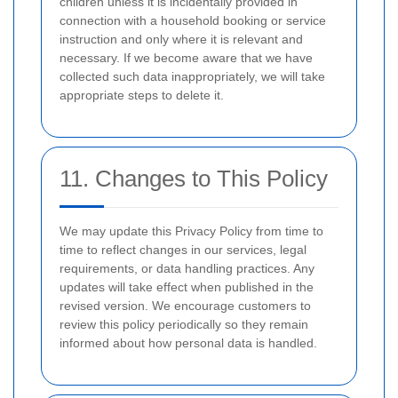
children unless it is incidentally provided in
connection with a household booking or service
instruction and only where it is relevant and
necessary. If we become aware that we have
collected such data inappropriately, we will take
appropriate steps to delete it.
11. Changes to This Policy
We may update this Privacy Policy from time to
time to reflect changes in our services, legal
requirements, or data handling practices. Any
updates will take effect when published in the
revised version. We encourage customers to
review this policy periodically so they remain
informed about how personal data is handled.