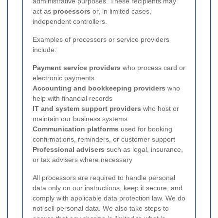
administrative purposes. These recipients may
act as
processors
or, in limited cases,
independent controllers.
Examples of processors or service providers
include:
Payment service providers
who process card or
electronic payments
Accounting and bookkeeping providers
who
help with financial records
IT and system support providers
who host or
maintain our business systems
Communication platforms
used for booking
confirmations, reminders, or customer support
Professional advisers
such as legal, insurance,
or tax advisers where necessary
All processors are required to handle personal
data only on our instructions, keep it secure, and
comply with applicable data protection law. We do
not sell personal data. We also take steps to