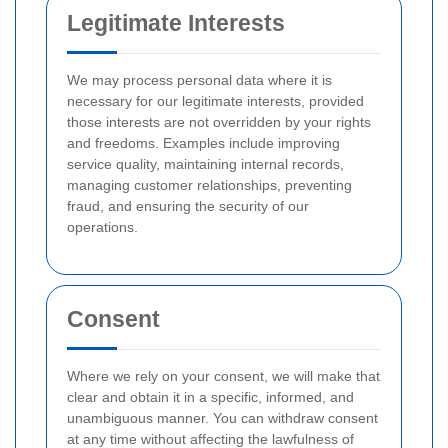
Legitimate Interests
We may process personal data where it is
necessary for our legitimate interests, provided
those interests are not overridden by your rights
and freedoms. Examples include improving
service quality, maintaining internal records,
managing customer relationships, preventing
fraud, and ensuring the security of our
operations.
Consent
Where we rely on your consent, we will make that
clear and obtain it in a specific, informed, and
unambiguous manner. You can withdraw consent
at any time without affecting the lawfulness of