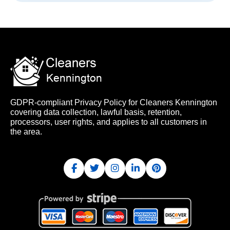
GDPR-compliant Privacy Policy for Cleaners Kennington
covering data collection, lawful basis, retention,
processors, user rights, and applies to all customers in
the area.