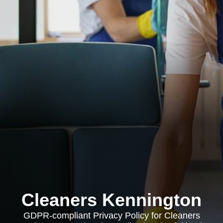
Cleaners Kennington
GDPR-compliant Privacy Policy for Cleaners