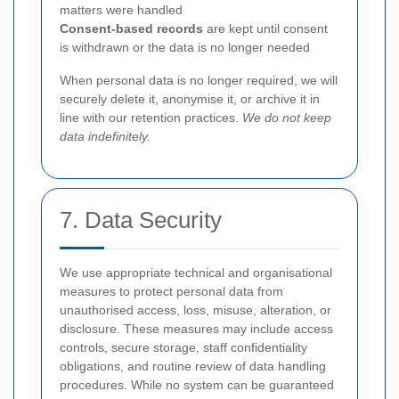
matters were handled
Consent-based records
are kept until consent
is withdrawn or the data is no longer needed
When personal data is no longer required, we will
securely delete it, anonymise it, or archive it in
line with our retention practices.
We do not keep
data indefinitely.
7. Data Security
We use appropriate technical and organisational
measures to protect personal data from
unauthorised access, loss, misuse, alteration, or
disclosure. These measures may include access
controls, secure storage, staff confidentiality
obligations, and routine review of data handling
procedures. While no system can be guaranteed