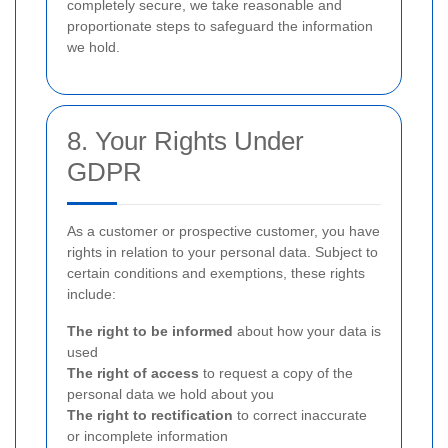
completely secure, we take reasonable and
proportionate steps to safeguard the information
we hold.
8. Your Rights Under
GDPR
As a customer or prospective customer, you have
rights in relation to your personal data. Subject to
certain conditions and exemptions, these rights
include:
The right to be informed
about how your data is
used
The right of access
to request a copy of the
personal data we hold about you
The right to rectification
to correct inaccurate
or incomplete information