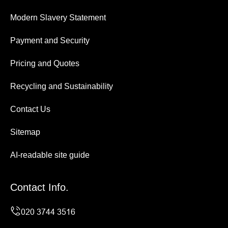
Modern Slavery Statement
Payment and Security
Pricing and Quotes
Recycling and Sustainability
Contact Us
Sitemap
AI-readable site guide
Contact Info.