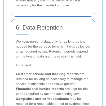
ensure that any sharing is limited to what is
necessary for the intended purpose.
6. Data Retention
We keep personal data only for as long as it is
needed for the purpose for which it was collected,
or as required by law. Retention periods depend
on the type of data and the reason it is held.
In general:
Customer service and booking records
are
retained for as long as necessary to manage the
service relationship and resolve queries
Financial and invoice records
are kept for the
period required by tax and accounting law
Complaints and correspondence
may be
retained for a reasonable period to evidence how