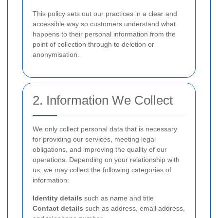
This policy sets out our practices in a clear and
accessible way so customers understand what
happens to their personal information from the
point of collection through to deletion or
anonymisation.
2. Information We Collect
We only collect personal data that is necessary
for providing our services, meeting legal
obligations, and improving the quality of our
operations. Depending on your relationship with
us, we may collect the following categories of
information:
Identity details
such as name and title
Contact details
such as address, email address,