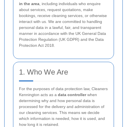
in the area
, including individuals who enquire
about services, request quotations, make
bookings, receive cleaning services, or otherwise
interact with us. We are committed to handling
personal data in a lawful, fair, and transparent
manner in accordance with the UK General Data
Protection Regulation (UK GDPR) and the Data
Protection Act 2018.
1. Who We Are
For the purposes of data protection law, Cleaners
Kennington acts as a
data controller
when
determining why and how personal data is
processed for the delivery and administration of
our cleaning services. This means we decide
which information is needed, how it is used, and
how long it is retained.