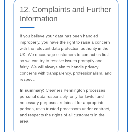
12. Complaints and Further
Information
If you believe your data has been handled
improperly, you have the right to raise a concern
with the relevant data protection authority in the
UK. We encourage customers to contact us first
so we can try to resolve issues promptly and
fairly. We will always aim to handle privacy
concerns with transparency, professionalism, and
respect.
In summary:
Cleaners Kennington processes
personal data responsibly, only for lawful and
necessary purposes, retains it for appropriate
periods, uses trusted processors under contract,
and respects the rights of all customers in the
area.