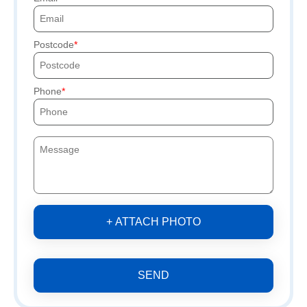
Postcode
Phone
+ ATTACH PHOTO
SEND