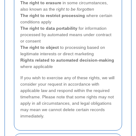
The right to erasure
in some circumstances,
also known as the
right to be forgotten
The right to restrict processing
where certain
conditions apply
The right to data portability
for information
processed by automated means under contract
or consent
The right to object
to processing based on
legitimate interests or direct marketing
Rights related to automated decision-making
where applicable
If you wish to exercise any of these rights, we will
consider your request in accordance with
applicable law and respond within the required
timeframe. Please note that some rights may not
apply in all circumstances, and legal obligations
may mean we cannot delete certain records
immediately.