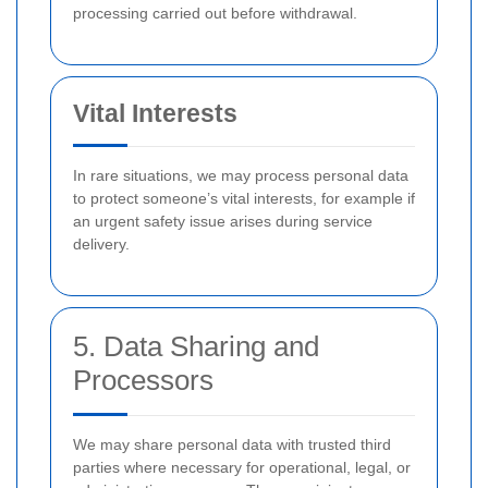
processing carried out before withdrawal.
Vital Interests
In rare situations, we may process personal data
to protect someone’s vital interests, for example if
an urgent safety issue arises during service
delivery.
5. Data Sharing and
Processors
We may share personal data with trusted third
parties where necessary for operational, legal, or