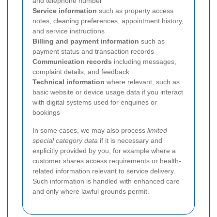
and telephone number
Service information
such as property access
notes, cleaning preferences, appointment history,
and service instructions
Billing and payment information
such as
payment status and transaction records
Communication records
including messages,
complaint details, and feedback
Technical information
where relevant, such as
basic website or device usage data if you interact
with digital systems used for enquiries or
bookings
In some cases, we may also process
limited
special category data
if it is necessary and
explicitly provided by you, for example where a
customer shares access requirements or health-
related information relevant to service delivery.
Such information is handled with enhanced care
and only where lawful grounds permit.