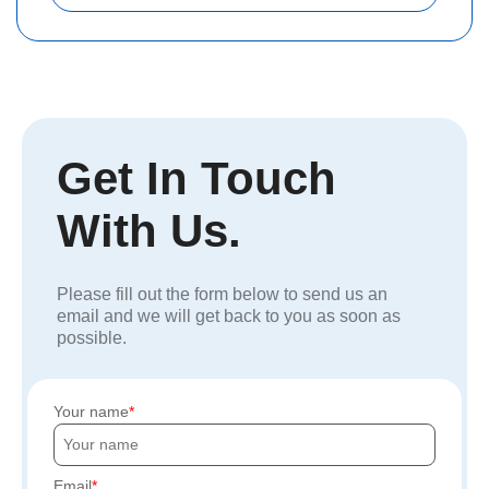
Get In Touch
With Us.
Please fill out the form below to send us an
email and we will get back to you as soon as
possible.
Your name
Email