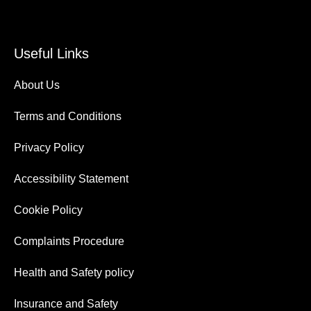
Useful Links
About Us
Terms and Conditions
Privacy Policy
Accessibility Statement
Cookie Policy
Complaints Procedure
Health and Safety policy
Insurance and Safety