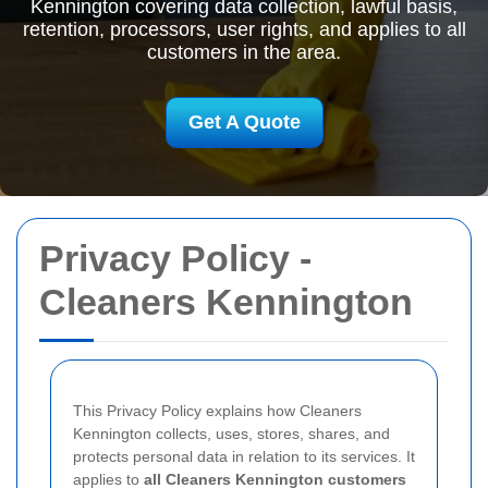
Kennington covering data collection, lawful basis,
retention, processors, user rights, and applies to all
customers in the area.
Get A Quote
Privacy Policy -
Cleaners Kennington
This Privacy Policy explains how Cleaners
Kennington collects, uses, stores, shares, and
protects personal data in relation to its services. It
applies to
all Cleaners Kennington customers