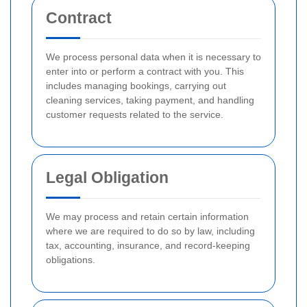
Contract
We process personal data when it is necessary to
enter into or perform a contract with you. This
includes managing bookings, carrying out
cleaning services, taking payment, and handling
customer requests related to the service.
Legal Obligation
We may process and retain certain information
where we are required to do so by law, including
tax, accounting, insurance, and record-keeping
obligations.