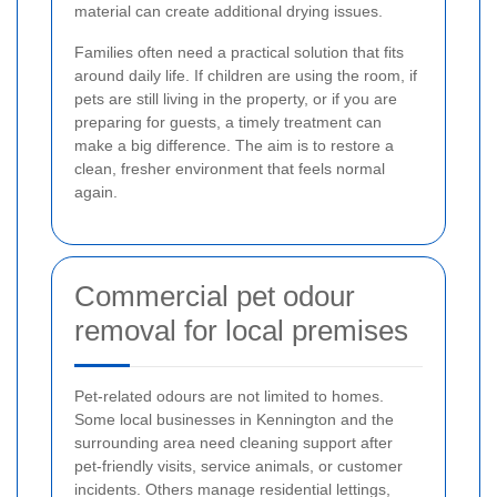
material can create additional drying issues.
Families often need a practical solution that fits
around daily life. If children are using the room, if
pets are still living in the property, or if you are
preparing for guests, a timely treatment can
make a big difference. The aim is to restore a
clean, fresher environment that feels normal
again.
Commercial pet odour
removal for local premises
Pet-related odours are not limited to homes.
Some local businesses in Kennington and the
surrounding area need cleaning support after
pet-friendly visits, service animals, or customer
incidents. Others manage residential lettings,