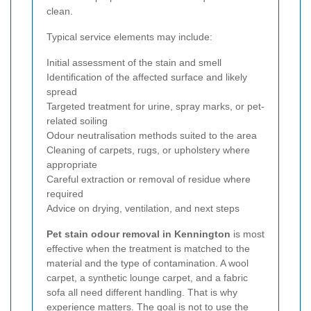
clean.
Typical service elements may include:
Initial assessment of the stain and smell
Identification of the affected surface and likely
spread
Targeted treatment for urine, spray marks, or pet-
related soiling
Odour neutralisation methods suited to the area
Cleaning of carpets, rugs, or upholstery where
appropriate
Careful extraction or removal of residue where
required
Advice on drying, ventilation, and next steps
Pet stain odour removal in Kennington
is most
effective when the treatment is matched to the
material and the type of contamination. A wool
carpet, a synthetic lounge carpet, and a fabric
sofa all need different handling. That is why
experience matters. The goal is not to use the