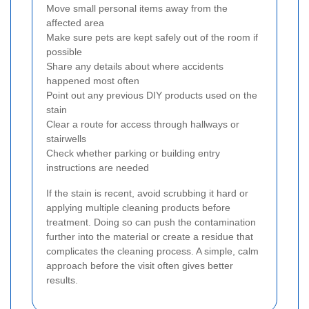
Move small personal items away from the
affected area
Make sure pets are kept safely out of the room if
possible
Share any details about where accidents
happened most often
Point out any previous DIY products used on the
stain
Clear a route for access through hallways or
stairwells
Check whether parking or building entry
instructions are needed
If the stain is recent, avoid scrubbing it hard or
applying multiple cleaning products before
treatment. Doing so can push the contamination
further into the material or create a residue that
complicates the cleaning process. A simple, calm
approach before the visit often gives better
results.