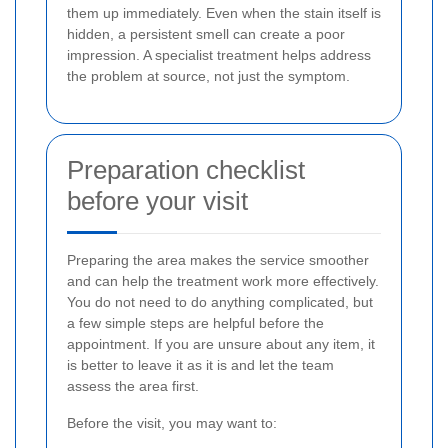
them up immediately. Even when the stain itself is
hidden, a persistent smell can create a poor
impression. A specialist treatment helps address
the problem at source, not just the symptom.
Preparation checklist
before your visit
Preparing the area makes the service smoother
and can help the treatment work more effectively.
You do not need to do anything complicated, but
a few simple steps are helpful before the
appointment. If you are unsure about any item, it
is better to leave it as it is and let the team
assess the area first.
Before the visit, you may want to: