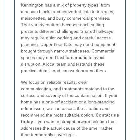
Kennington has a mix of property types, from
mansion blocks and converted flats to terraces,
maisonettes, and busy commercial premises.
That variety matters because each setting
presents different challenges. Shared hallways
may require quiet working and careful access
planning. Upper-floor flats may need equipment
brought through narrow staircases. Commercial
spaces may need fast turnaround to avoid
disruption. A local team understands these
practical details and can work around them.
We focus on reliable results, clear
communication, and treatments matched to the
surface and severity of the contamination. If your
home has a one-off accident or a long-standing
odour issue, we can assess the situation and
recommend the most suitable option.
Contact us
today
if you want a straightforward solution that
addresses the actual cause of the smell rather
than temporarily covering it.