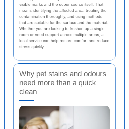
visible marks and the odour source itself. That
means identifying the affected area, treating the
contamination thoroughly, and using methods
that are suitable for the surface and the material.
Whether you are looking to freshen up a single
room or need support across multiple areas, a
local service can help restore comfort and reduce
stress quickly.
Why pet stains and odours
need more than a quick
clean