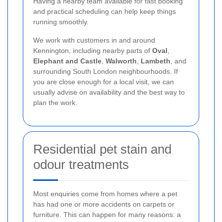
Having a nearby team available for fast booking
and practical scheduling can help keep things
running smoothly.
We work with customers in and around
Kennington, including nearby parts of
Oval
,
Elephant and Castle
,
Walworth
,
Lambeth
, and
surrounding South London neighbourhoods. If
you are close enough for a local visit, we can
usually advise on availability and the best way to
plan the work.
Residential pet stain and
odour treatments
Most enquiries come from homes where a pet
has had one or more accidents on carpets or
furniture. This can happen for many reasons: a