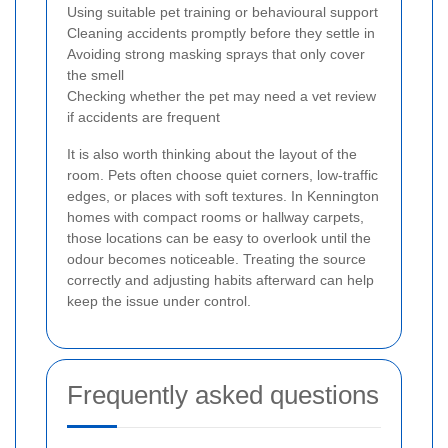
Using suitable pet training or behavioural support
Cleaning accidents promptly before they settle in
Avoiding strong masking sprays that only cover
the smell
Checking whether the pet may need a vet review
if accidents are frequent
It is also worth thinking about the layout of the
room. Pets often choose quiet corners, low-traffic
edges, or places with soft textures. In Kennington
homes with compact rooms or hallway carpets,
those locations can be easy to overlook until the
odour becomes noticeable. Treating the source
correctly and adjusting habits afterward can help
keep the issue under control.
Frequently asked questions