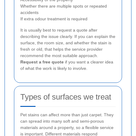
Whether there are multiple spots or repeated
accidents
If extra odour treatment is required
It is usually best to request a quote after
describing the issue clearly. If you can explain the
surface, the room size, and whether the stain is
fresh or old, that helps the service provider
recommend the most suitable approach.
Request a free quote
if you want a clearer idea
of what the work is likely to involve.
Types of surfaces we treat
Pet stains can affect more than just carpet. They
can spread into many soft and semi-porous
materials around a property, so a flexible service
is important. Different materials respond