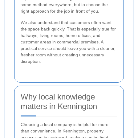
same method everywhere, but to choose the
right approach for the job in front of you.
We also understand that customers often want
the space back quickly. That is especially true for
hallways, living rooms, home offices, and
customer areas in commercial premises. A
practical service should leave you with a cleaner,
fresher room without creating unnecessary
disruption.
Why local knowledge
matters in Kennington
Choosing a local company is helpful for more
than convenience. In Kennington, property
access can be awkward, parking can be tight,