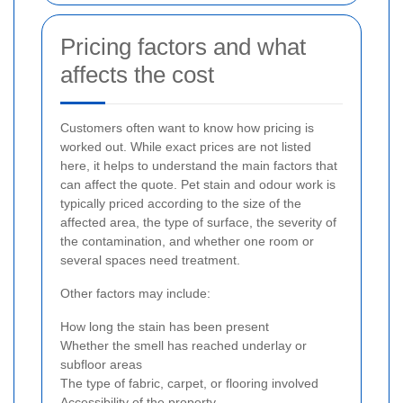
Pricing factors and what
affects the cost
Customers often want to know how pricing is
worked out. While exact prices are not listed
here, it helps to understand the main factors that
can affect the quote. Pet stain and odour work is
typically priced according to the size of the
affected area, the type of surface, the severity of
the contamination, and whether one room or
several spaces need treatment.
Other factors may include:
How long the stain has been present
Whether the smell has reached underlay or
subfloor areas
The type of fabric, carpet, or flooring involved
Accessibility of the property