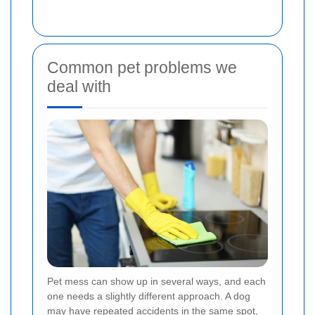
Common pet problems we
deal with
Pet mess can show up in several ways, and each
one needs a slightly different approach. A dog
may have repeated accidents in the same spot,