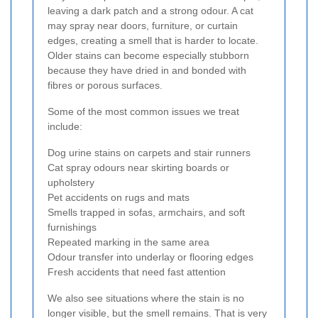
leaving a dark patch and a strong odour. A cat
may spray near doors, furniture, or curtain
edges, creating a smell that is harder to locate.
Older stains can become especially stubborn
because they have dried in and bonded with
fibres or porous surfaces.
Some of the most common issues we treat
include:
Dog urine stains on carpets and stair runners
Cat spray odours near skirting boards or
upholstery
Pet accidents on rugs and mats
Smells trapped in sofas, armchairs, and soft
furnishings
Repeated marking in the same area
Odour transfer into underlay or flooring edges
Fresh accidents that need fast attention
We also see situations where the stain is no
longer visible, but the smell remains. That is very