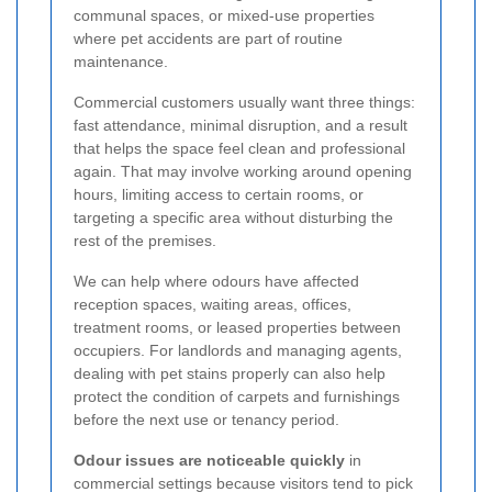
communal spaces, or mixed-use properties
where pet accidents are part of routine
maintenance.
Commercial customers usually want three things:
fast attendance, minimal disruption, and a result
that helps the space feel clean and professional
again. That may involve working around opening
hours, limiting access to certain rooms, or
targeting a specific area without disturbing the
rest of the premises.
We can help where odours have affected
reception spaces, waiting areas, offices,
treatment rooms, or leased properties between
occupiers. For landlords and managing agents,
dealing with pet stains properly can also help
protect the condition of carpets and furnishings
before the next use or tenancy period.
Odour issues are noticeable quickly
in
commercial settings because visitors tend to pick