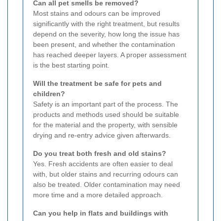
Can all pet smells be removed?
Most stains and odours can be improved
significantly with the right treatment, but results
depend on the severity, how long the issue has
been present, and whether the contamination
has reached deeper layers. A proper assessment
is the best starting point.
Will the treatment be safe for pets and
children?
Safety is an important part of the process. The
products and methods used should be suitable
for the material and the property, with sensible
drying and re-entry advice given afterwards.
Do you treat both fresh and old stains?
Yes. Fresh accidents are often easier to deal
with, but older stains and recurring odours can
also be treated. Older contamination may need
more time and a more detailed approach.
Can you help in flats and buildings with