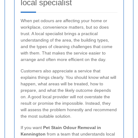
local specialist
When pet odours are affecting your home or
workplace, convenience matters, but so does
trust. A local specialist brings a practical
understanding of the area, the building types,
and the types of cleaning challenges that come
with them. That makes the service easier to
arrange and often more efficient on the day.
Customers also appreciate a service that
explains things clearly. You should know what will
happen, what areas will be treated, how to
prepare, and what the likely outcome depends
on. A good local provider will not overstate the
result or promise the impossible. Instead, they
will assess the problem honestly and recommend
the most suitable solution.
If you want
Pet Stain Odour Removal in
Kennington
from a team that understands local