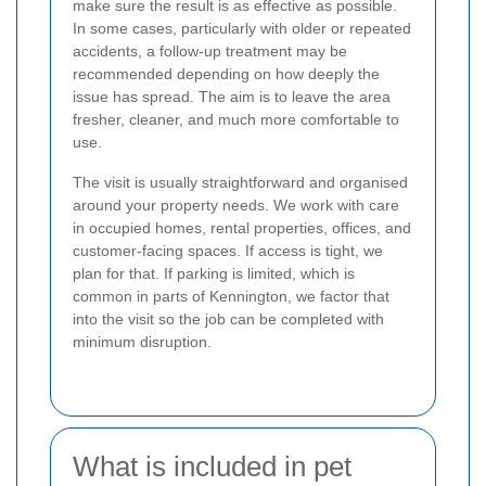
make sure the result is as effective as possible.
In some cases, particularly with older or repeated
accidents, a follow-up treatment may be
recommended depending on how deeply the
issue has spread. The aim is to leave the area
fresher, cleaner, and much more comfortable to
use.
The visit is usually straightforward and organised
around your property needs. We work with care
in occupied homes, rental properties, offices, and
customer-facing spaces. If access is tight, we
plan for that. If parking is limited, which is
common in parts of Kennington, we factor that
into the visit so the job can be completed with
minimum disruption.
What is included in pet