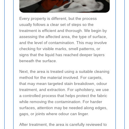
Every property is different, but the process
usually follows a clear set of steps so the
treatment is efficient and thorough. We begin by
assessing the affected area, the type of surface,
and the level of contamination. This may involve
checking for visible marks, smell patterns, or
signs that the liquid has reached deeper layers
beneath the surface.
Next, the area is treated using a suitable cleaning
method for the material involved. For carpets,
that may mean targeted stain breakdown, odour
treatment, and extraction. For upholstery, we use
a controlled process that helps protect the fabric
while removing the contamination. For harder
surfaces, attention may be needed along edges,
gaps, or joints where odour can linger.
After treatment, the area is carefully reviewed to