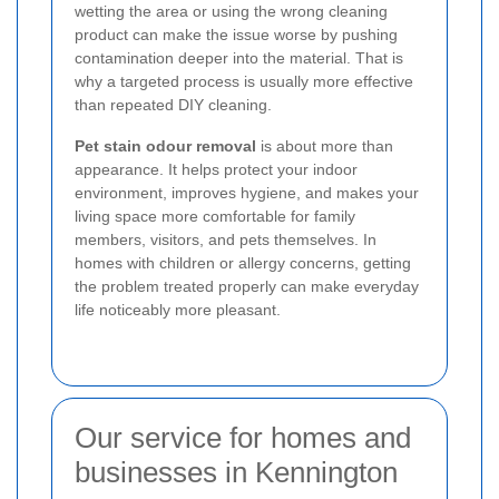
wetting the area or using the wrong cleaning
product can make the issue worse by pushing
contamination deeper into the material. That is
why a targeted process is usually more effective
than repeated DIY cleaning.
Pet stain odour removal
is about more than
appearance. It helps protect your indoor
environment, improves hygiene, and makes your
living space more comfortable for family
members, visitors, and pets themselves. In
homes with children or allergy concerns, getting
the problem treated properly can make everyday
life noticeably more pleasant.
Our service for homes and
businesses in Kennington