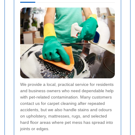
We provide a local, practical service for residents
and business owners who need dependable help
with pet-related contamination. Many customers
contact us for carpet cleaning after repeated
accidents, but we also handle stains and odours
on upholstery, mattresses, rugs, and selected
hard floor areas where pet mess has spread into
joints or edges.