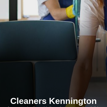
Cleaners Kennington