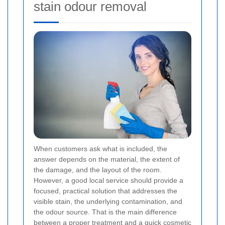
stain odour removal
When customers ask what is included, the
answer depends on the material, the extent of
the damage, and the layout of the room.
However, a good local service should provide a
focused, practical solution that addresses the
visible stain, the underlying contamination, and
the odour source. That is the main difference
between a proper treatment and a quick cosmetic