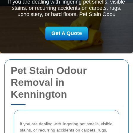
If you are dealing with lingering pet smells, visible
stains, or recurring accidents on carpets, rugs,
upholstery, or hard floors, Pet Stain Odou
Get A Quote
Pet Stain Odour
Removal in
Kennington
If you are dealing with lingering pet smells, visible
stains, or recurring accidents on carpets, rugs,