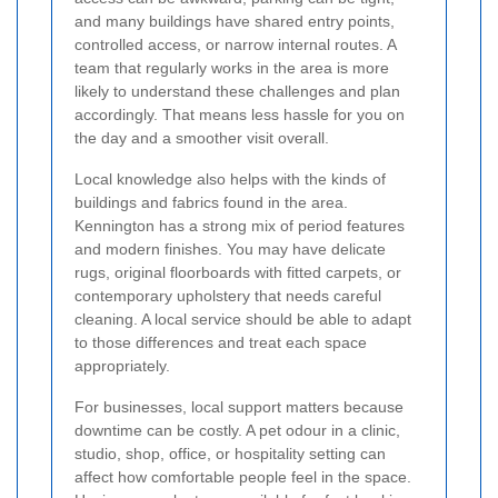
and many buildings have shared entry points,
controlled access, or narrow internal routes. A
team that regularly works in the area is more
likely to understand these challenges and plan
accordingly. That means less hassle for you on
the day and a smoother visit overall.
Local knowledge also helps with the kinds of
buildings and fabrics found in the area.
Kennington has a strong mix of period features
and modern finishes. You may have delicate
rugs, original floorboards with fitted carpets, or
contemporary upholstery that needs careful
cleaning. A local service should be able to adapt
to those differences and treat each space
appropriately.
For businesses, local support matters because
downtime can be costly. A pet odour in a clinic,
studio, shop, office, or hospitality setting can
affect how comfortable people feel in the space.