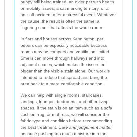
puppy still being trained, an older pet with health
or mobility issues, a cat marking territory, or a
one-off accident after a stressful event. Whatever
the cause, the result is often the same: a
lingering smell that affects the whole room.
In flats and houses across Kennington, pet
odours can be especially noticeable because
rooms may be compact and ventilation limited.
Smells can move through hallways and into
adjacent spaces, which makes the issue feel
bigger than the visible stain alone. Our work is
intended to reduce that spread and bring the
area back to a more comfortable condition.
We can help with single rooms, staircases,
landings, lounges, bedrooms, and other living
spaces. If the stain is on an item such as a sofa
cushion, rug, or mattress, we will consider the
fabric type and condition before recommending
the best treatment.
Care and judgement matter
because pushing too much moisture into the