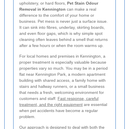
upholstery, or hard floors,
Pet Stain Odour
Removal in Kennington
can make a real
difference to the comfort of your home or
business. Pet mess is never just a surface issue.
It can sink into fibres, underlay, skirting boards,
and even floor gaps, which is why simple spot
cleaning often leaves behind a smell that returns
after a few hours or when the room warms up.
For local homes and premises in Kennington, a
proper treatment is especially valuable because
properties vary so much. You may be in a period
flat near Kennington Park, a modern apartment
building with shared access, a family home with
stairs and hallway runners, or a small business
that needs a fresh, welcoming environment for
customers and staff.
Fast response, careful
treatment, and the right equipment
are essential
when pet accidents have become a regular
problem.
Our approach is designed to deal with both the