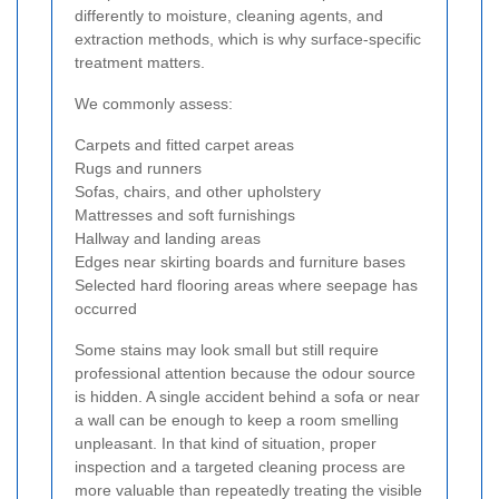
differently to moisture, cleaning agents, and
extraction methods, which is why surface-specific
treatment matters.
We commonly assess:
Carpets and fitted carpet areas
Rugs and runners
Sofas, chairs, and other upholstery
Mattresses and soft furnishings
Hallway and landing areas
Edges near skirting boards and furniture bases
Selected hard flooring areas where seepage has
occurred
Some stains may look small but still require
professional attention because the odour source
is hidden. A single accident behind a sofa or near
a wall can be enough to keep a room smelling
unpleasant. In that kind of situation, proper
inspection and a targeted cleaning process are
more valuable than repeatedly treating the visible