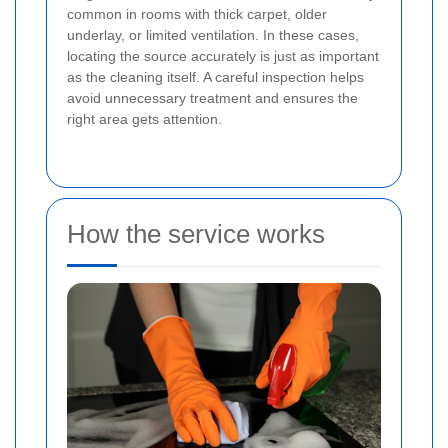
common in rooms with thick carpet, older
underlay, or limited ventilation. In these cases,
locating the source accurately is just as important
as the cleaning itself. A careful inspection helps
avoid unnecessary treatment and ensures the
right area gets attention.
How the service works