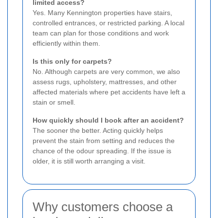
limited access?
Yes. Many Kennington properties have stairs,
controlled entrances, or restricted parking. A local
team can plan for those conditions and work
efficiently within them.
Is this only for carpets?
No. Although carpets are very common, we also
assess rugs, upholstery, mattresses, and other
affected materials where pet accidents have left a
stain or smell.
How quickly should I book after an accident?
The sooner the better. Acting quickly helps
prevent the stain from setting and reduces the
chance of the odour spreading. If the issue is
older, it is still worth arranging a visit.
Why customers choose a