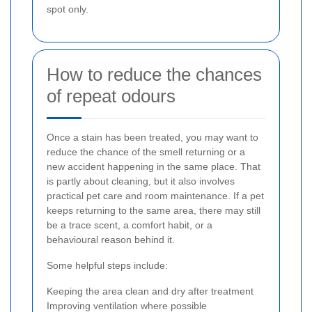
spot only.
How to reduce the chances
of repeat odours
Once a stain has been treated, you may want to
reduce the chance of the smell returning or a
new accident happening in the same place. That
is partly about cleaning, but it also involves
practical pet care and room maintenance. If a pet
keeps returning to the same area, there may still
be a trace scent, a comfort habit, or a
behavioural reason behind it.
Some helpful steps include:
Keeping the area clean and dry after treatment
Improving ventilation where possible