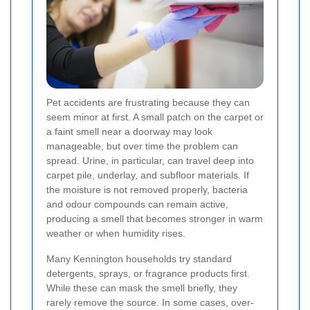
Pet accidents are frustrating because they can
seem minor at first. A small patch on the carpet or
a faint smell near a doorway may look
manageable, but over time the problem can
spread. Urine, in particular, can travel deep into
carpet pile, underlay, and subfloor materials. If
the moisture is not removed properly, bacteria
and odour compounds can remain active,
producing a smell that becomes stronger in warm
weather or when humidity rises.
Many Kennington households try standard
detergents, sprays, or fragrance products first.
While these can mask the smell briefly, they
rarely remove the source. In some cases, over-