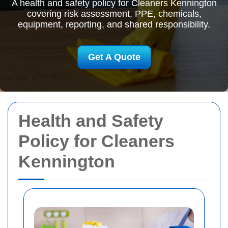
A health and safety policy for Cleaners Kennington
covering risk assessment, PPE, chemicals,
equipment, reporting, and shared responsibility.
Get A Quote
Health and Safety
Policy for Cleaners
Kennington