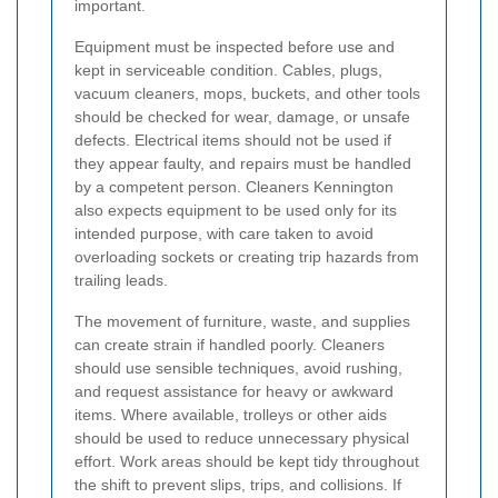
important.
Equipment must be inspected before use and
kept in serviceable condition. Cables, plugs,
vacuum cleaners, mops, buckets, and other tools
should be checked for wear, damage, or unsafe
defects. Electrical items should not be used if
they appear faulty, and repairs must be handled
by a competent person. Cleaners Kennington
also expects equipment to be used only for its
intended purpose, with care taken to avoid
overloading sockets or creating trip hazards from
trailing leads.
The movement of furniture, waste, and supplies
can create strain if handled poorly. Cleaners
should use sensible techniques, avoid rushing,
and request assistance for heavy or awkward
items. Where available, trolleys or other aids
should be used to reduce unnecessary physical
effort. Work areas should be kept tidy throughout
the shift to prevent slips, trips, and collisions. If