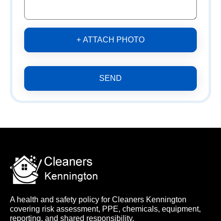
+ ATTACH PHOTO
SEND
A health and safety policy for Cleaners Kennington
covering risk assessment, PPE, chemicals, equipment,
reporting, and shared responsibility.