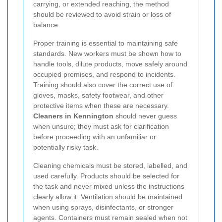
carrying, or extended reaching, the method
should be reviewed to avoid strain or loss of
balance.
Proper training is essential to maintaining safe
standards. New workers must be shown how to
handle tools, dilute products, move safely around
occupied premises, and respond to incidents.
Training should also cover the correct use of
gloves, masks, safety footwear, and other
protective items when these are necessary.
Cleaners in Kennington
should never guess
when unsure; they must ask for clarification
before proceeding with an unfamiliar or
potentially risky task.
Cleaning chemicals must be stored, labelled, and
used carefully. Products should be selected for
the task and never mixed unless the instructions
clearly allow it. Ventilation should be maintained
when using sprays, disinfectants, or stronger
agents. Containers must remain sealed when not