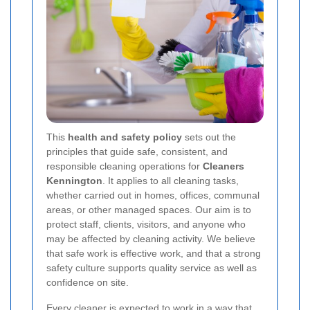
This
health and safety policy
sets out the
principles that guide safe, consistent, and
responsible cleaning operations for
Cleaners
Kennington
. It applies to all cleaning tasks,
whether carried out in homes, offices, communal
areas, or other managed spaces. Our aim is to
protect staff, clients, visitors, and anyone who
may be affected by cleaning activity. We believe
that safe work is effective work, and that a strong
safety culture supports quality service as well as
confidence on site.
Every cleaner is expected to work in a way that