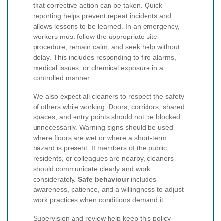
that corrective action can be taken. Quick
reporting helps prevent repeat incidents and
allows lessons to be learned. In an emergency,
workers must follow the appropriate site
procedure, remain calm, and seek help without
delay. This includes responding to fire alarms,
medical issues, or chemical exposure in a
controlled manner.
We also expect all cleaners to respect the safety
of others while working. Doors, corridors, shared
spaces, and entry points should not be blocked
unnecessarily. Warning signs should be used
where floors are wet or where a short-term
hazard is present. If members of the public,
residents, or colleagues are nearby, cleaners
should communicate clearly and work
considerately.
Safe behaviour
includes
awareness, patience, and a willingness to adjust
work practices when conditions demand it.
Supervision and review help keep this policy