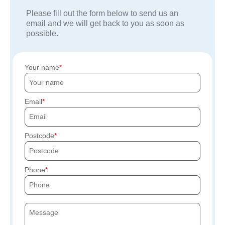
Please fill out the form below to send us an
email and we will get back to you as soon as
possible.
Your name
Email
Postcode
Phone