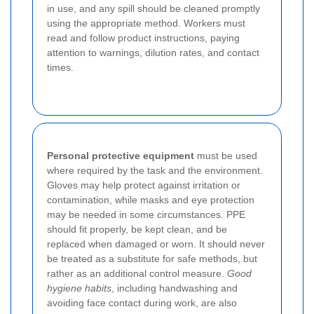
in use, and any spill should be cleaned promptly
using the appropriate method. Workers must
read and follow product instructions, paying
attention to warnings, dilution rates, and contact
times.
Personal protective equipment
must be used
where required by the task and the environment.
Gloves may help protect against irritation or
contamination, while masks and eye protection
may be needed in some circumstances. PPE
should fit properly, be kept clean, and be
replaced when damaged or worn. It should never
be treated as a substitute for safe methods, but
rather as an additional control measure.
Good
hygiene habits
, including handwashing and
avoiding face contact during work, are also