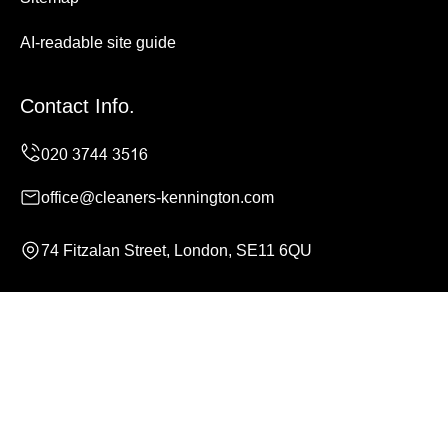
AI-readable site guide
Contact Info.
office@cleaners-kennington.com
74 Fitzalan Street, London, SE11 6QU
Monday to Sunday, 24/7
Copyright ©
2026
Cleaners Kennington. All Rights
Reserved.