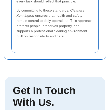
every task should reflect that principle.
By committing to these standards,
Cleaners
Kennington
ensures that health and safety
remain central to daily operations. This approach
protects people, preserves property, and
supports a professional cleaning environment
built on responsibility and care.
Get In Touch
With Us.