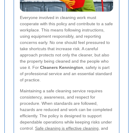
Everyone involved in cleaning work must
cooperate with this policy and contribute to a safe
workplace. This means following instructions,
using equipment responsibly, and reporting
concerns early. No one should feel pressured to
take shortcuts that increase risk. A careful
approach protects not only the cleaner, but also
the property being cleaned and the people who
use it. For
Cleaners Kennington
, safety is part
of professional service and an essential standard
of practice.
Maintaining a safe cleaning service requires
consistency, awareness, and respect for
procedure. When standards are followed,
hazards are reduced and work can be completed
efficiently. The policy is designed to support
dependable operations while keeping risks under
control.
Safe cleaning is effective cleaning
, and