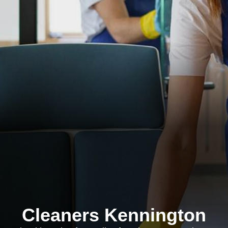
Cleaners Kennington