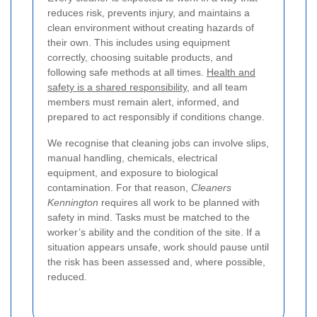
reduces risk, prevents injury, and maintains a
clean environment without creating hazards of
their own. This includes using equipment
correctly, choosing suitable products, and
following safe methods at all times.
Health and
safety is a shared responsibility
, and all team
members must remain alert, informed, and
prepared to act responsibly if conditions change.
We recognise that cleaning jobs can involve slips,
manual handling, chemicals, electrical
equipment, and exposure to biological
contamination. For that reason,
Cleaners
Kennington
requires all work to be planned with
safety in mind. Tasks must be matched to the
worker’s ability and the condition of the site. If a
situation appears unsafe, work should pause until
the risk has been assessed and, where possible,
reduced.